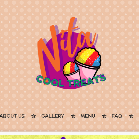
ABOUT US
GALLERY
MENU
FAQ