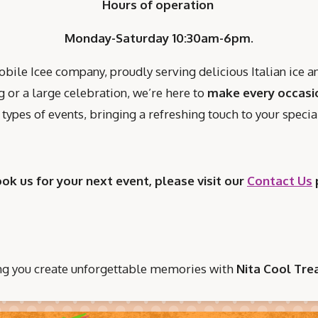
Hours of operation
Monday-Saturday 10:30am-6pm.
ile Icee company, proudly serving delicious Italian ice 
 or a large celebration, we’re here to
make every occasi
ll types of events, bringing a refreshing touch to your spec
ook us for your next event, please visit our
Contact Us
ng you create unforgettable memories with
Nita Cool Trea