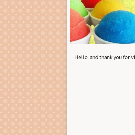
Hello, and thank you for vi