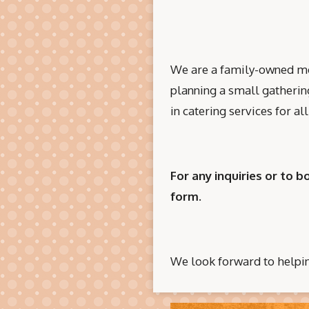
We are a family-owned mob
planning a small gathering
in catering services for a
For any inquiries or to b
form.
We look forward to helpi