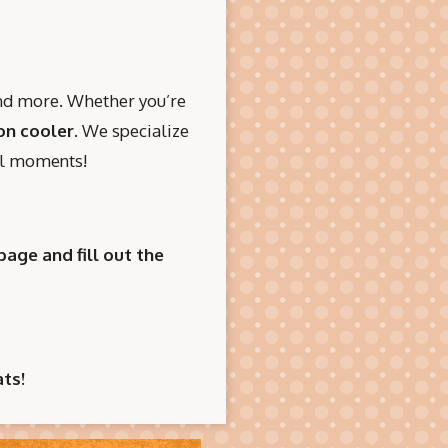
and more. Whether you’re
on cooler
. We specialize
ial moments!
page and fill out the
ts!