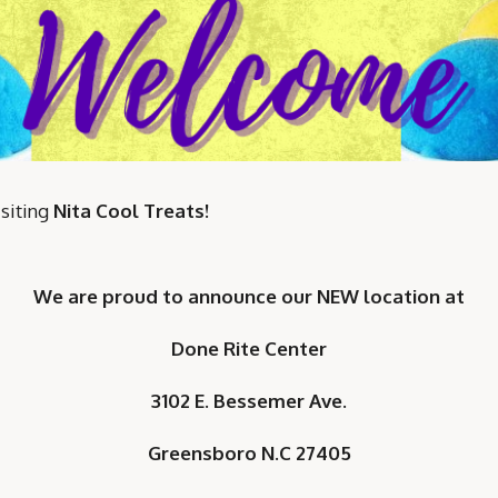
siting
Nita Cool Treats!
We are proud to announce our NEW
location at
Done Rite Center
3102 E. Bessemer Ave.
Greensboro N.C 27405