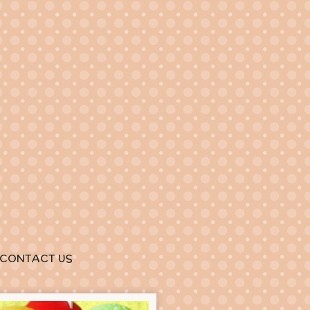
CONTACT US