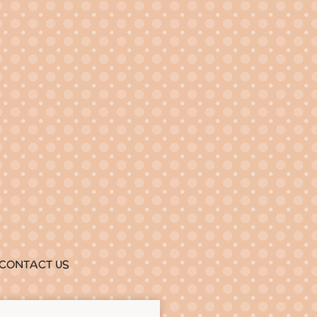
CONTACT US