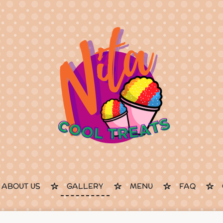
ABOUT US
GALLERY
MENU
FAQ