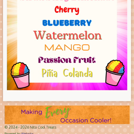
© 2024 - 2026 Nita Cool Treats
Powered by
Webador